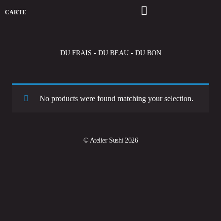
CARTE
DU FRAIS - DU BEAU - DU BON
No products were found matching your selection.
© Atelier Sushi 2026