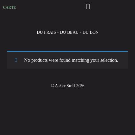
CARTE
DU FRAIS - DU BEAU - DU BON
No products were found matching your selection.
© Atelier Sushi 2026